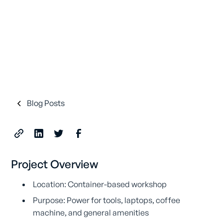
Blog Posts
Project Overview
Location: Container-based workshop
Purpose: Power for tools, laptops, coffee
machine, and general amenities