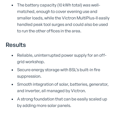
The battery capacity (10 kWh total) was well-
matched, enough to cover evening use and
smaller loads, while the Victron MultiPlus-II easily
handled peak tool surges and could also be used
to run the other offices in the area.
Results
Reliable, uninterrupted power supply for an off-
grid workshop.
Secure energy storage with BSL’s built-in fire
suppression.
Smooth integration of solar, batteries, generator,
and inverter, all managed by Victron.
A strong foundation that can be easily scaled up
by adding more solar panels.