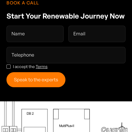
BOOK A CALL
Start Your Renewable Journey Now
I accept the
Terms