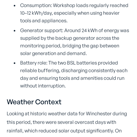
Consumption: Workshop loads regularly reached
10–12 kWh/day, especially when using heavier
tools and appliances.
Generator support: Around 24 kWh of energy was
supplied by the backup generator across the
monitoring period, bridging the gap between
solar generation and demand.
Battery role: The two BSL batteries provided
reliable buffering, discharging consistently each
day and ensuring tools and amenities could run
without interruption.
Weather Context
Looking at historic weather data for Winchester during
this period, there were several overcast days with
rainfall, which reduced solar output significantly. On