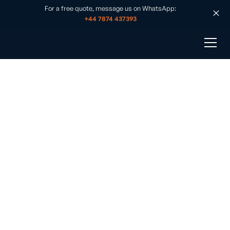
For a free quote, message us on WhatsApp:
+44 7874 437393
Off-Grid Workshop
Published on
•
August 26, 2025