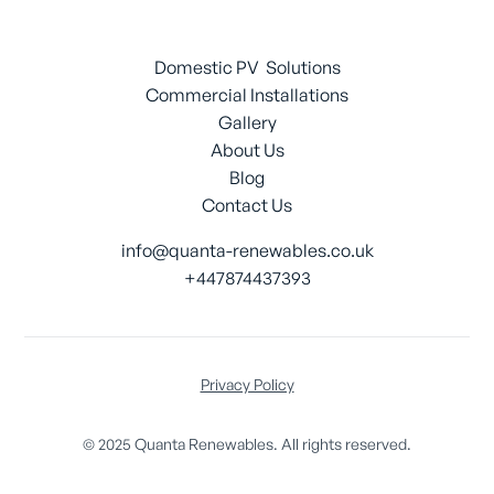
Domestic PV Solutions
Commercial Installations
Gallery
About Us
Blog
Contact Us
info@quanta-renewables.co.uk
+447874437393
Privacy Policy
© 2025 Quanta Renewables. All rights reserved.