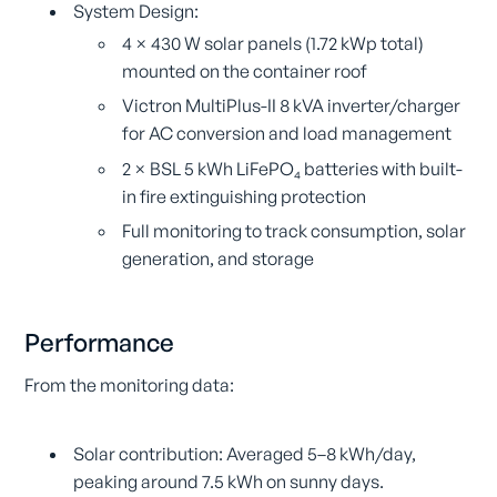
System Design:
4 × 430 W solar panels (1.72 kWp total)
mounted on the container roof
Victron MultiPlus-II 8 kVA inverter/charger
for AC conversion and load management
2 × BSL 5 kWh LiFePO₄ batteries with built-
in fire extinguishing protection
Full monitoring to track consumption, solar
generation, and storage
Performance
From the monitoring data:
Solar contribution: Averaged 5–8 kWh/day,
peaking around 7.5 kWh on sunny days.