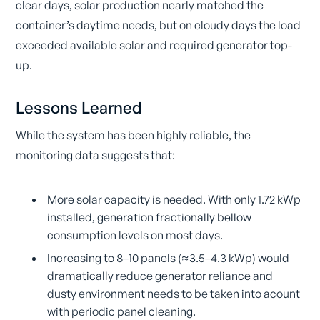
clear days, solar production nearly matched the
container’s daytime needs, but on cloudy days the load
exceeded available solar and required generator top-
up.
Lessons Learned
While the system has been highly reliable, the
monitoring data suggests that:
More solar capacity is needed. With only 1.72 kWp
installed, generation fractionally bellow
consumption levels on most days.
Increasing to 8–10 panels (≈3.5–4.3 kWp) would
dramatically reduce generator reliance and
dusty environment needs to be taken into acount
with periodic panel cleaning.