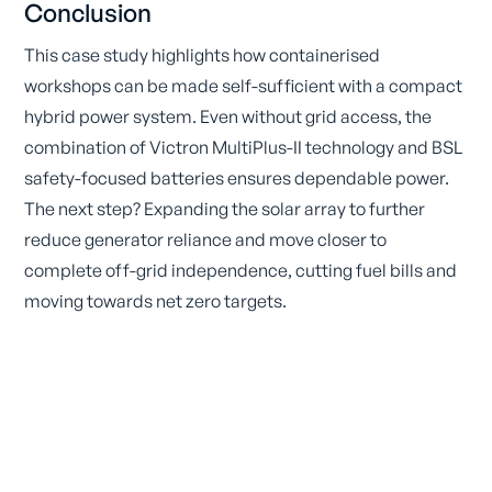
Conclusion
This case study highlights how containerised
workshops can be made self-sufficient with a compact
hybrid power system. Even without grid access, the
combination of Victron MultiPlus-II technology and BSL
safety-focused batteries ensures dependable power.
The next step? Expanding the solar array to further
reduce generator reliance and move closer to
complete off-grid independence, cutting fuel bills and
moving towards net zero targets.