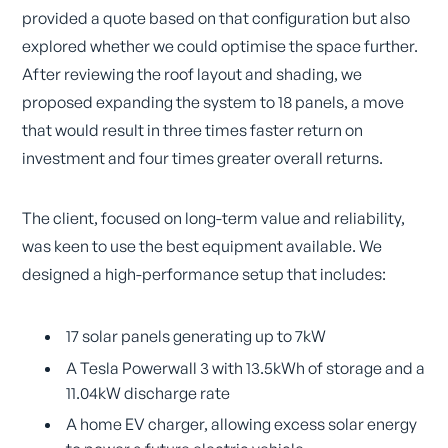
provided a quote based on that configuration but also
explored whether we could optimise the space further.
After reviewing the roof layout and shading, we
proposed expanding the system to 18 panels, a move
that would result in three times faster return on
investment and four times greater overall returns.
The client, focused on long-term value and reliability,
was keen to use the best equipment available. We
designed a high-performance setup that includes:
17 solar panels generating up to 7kW
A Tesla Powerwall 3 with 13.5kWh of storage and a
11.04kW discharge rate
A home EV charger, allowing excess solar energy