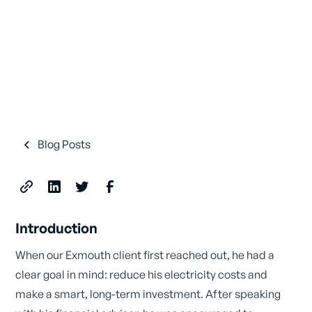
Blog Posts
Introduction
When our Exmouth client first reached out, he had a
clear goal in mind: reduce his electricity costs and
make a smart, long-term investment. After speaking