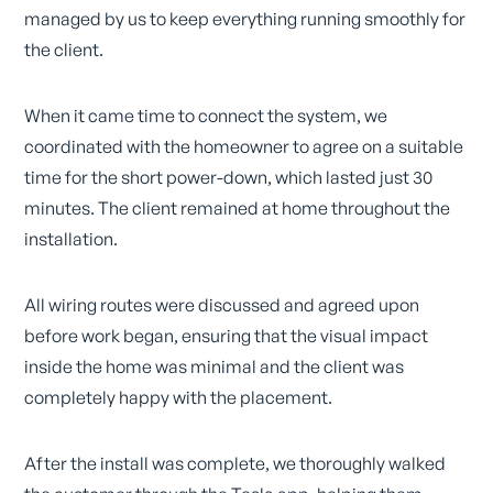
managed by us to keep everything running smoothly for
the client.
When it came time to connect the system, we
coordinated with the homeowner to agree on a suitable
time for the short power-down, which lasted just 30
minutes. The client remained at home throughout the
installation.
All wiring routes were discussed and agreed upon
before work began, ensuring that the visual impact
inside the home was minimal and the client was
completely happy with the placement.
After the install was complete, we thoroughly walked