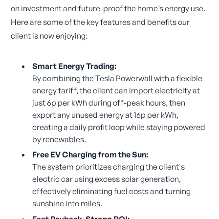
on investment and future-proof the home’s energy use.
Here are some of the key features and benefits our
client is now enjoying:
Smart Energy Trading:
By combining the Tesla Powerwall with a flexible
energy tariff, the client can import electricity at
just 6p per kWh during off-peak hours, then
export any unused energy at 16p per kWh,
creating a daily profit loop while staying powered
by renewables.
Free EV Charging from the Sun:
The system prioritizes charging the client's
electric car using excess solar generation,
effectively eliminating fuel costs and turning
sunshine into miles.
Fast Payback, Strong ROI: