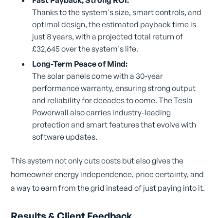
Thanks to the system's size, smart controls, and
optimal design, the estimated payback time is
just 8 years, with a projected total return of
£32,645 over the system's life.
Long-Term Peace of Mind:
The solar panels come with a 30-year
performance warranty, ensuring strong output
and reliability for decades to come. The Tesla
Powerwall also carries industry-leading
protection and smart features that evolve with
software updates.
This system not only cuts costs but also gives the
homeowner energy independence, price certainty, and
a way to earn from the grid instead of just paying into it.
Results & Client Feedback