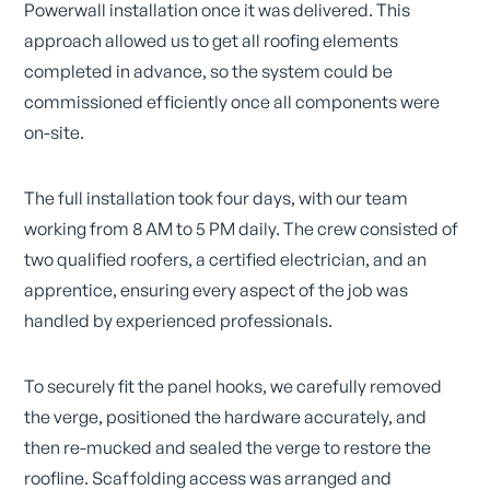
Powerwall installation once it was delivered. This
approach allowed us to get all roofing elements
completed in advance, so the system could be
commissioned efficiently once all components were
on-site.
The full installation took four days, with our team
working from 8 AM to 5 PM daily. The crew consisted of
two qualified roofers, a certified electrician, and an
apprentice, ensuring every aspect of the job was
handled by experienced professionals.
To securely fit the panel hooks, we carefully removed
the verge, positioned the hardware accurately, and
then re-mucked and sealed the verge to restore the
roofline. Scaffolding access was arranged and