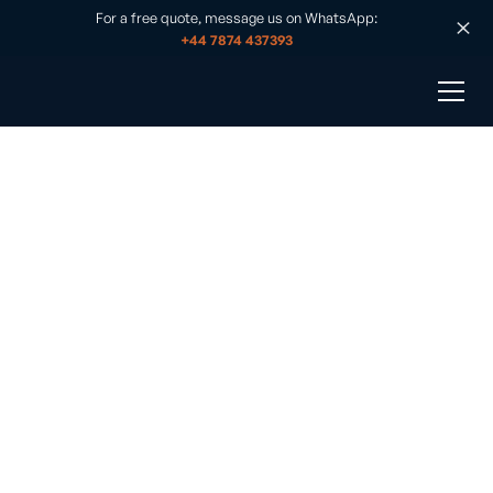
For a free quote, message us on WhatsApp:
+44 7874 437393
Solar Panel Installation Exmouth
Published on
•
June 30, 2025