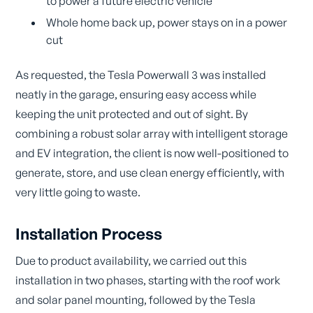
to power a future electric vehicle
Whole home back up, power stays on in a power
cut
As requested, the Tesla Powerwall 3 was installed
neatly in the garage, ensuring easy access while
keeping the unit protected and out of sight. By
combining a robust solar array with intelligent storage
and EV integration, the client is now well-positioned to
generate, store, and use clean energy efficiently, with
very little going to waste.
Installation Process
Due to product availability, we carried out this
installation in two phases, starting with the roof work
and solar panel mounting, followed by the Tesla