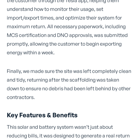
the customer through the Tesla app, helping them
understand how to monitor their usage, set
import/export times, and optimize their system for
maximum return. All necessary paperwork, including
MCS certification and DNO approvals, was submitted
promptly, allowing the customer to begin exporting
energy within a week.
Finally, we made sure the site was left completely clean
and tidy, returning after the scaffolding was taken
down to ensure no debris had been left behind by other
contractors.
Key Features & Benefits
This solar and battery system wasn’t just about
reducing bills, it was designed to generate a real return