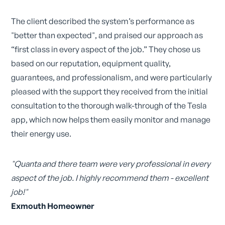
The client described the system’s performance as
"better than expected", and praised our approach as
“first class in every aspect of the job.” They chose us
based on our reputation, equipment quality,
guarantees, and professionalism, and were particularly
pleased with the support they received from the initial
consultation to the thorough walk-through of the Tesla
app, which now helps them easily monitor and manage
their energy use.
"Quanta and there team were very professional in every
aspect of the job. I highly recommend them - excellent
job!"
Exmouth Homeowner