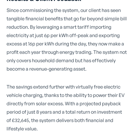
Since commissioning the system, our client has seen
tangible financial benefits that go far beyond simple bill
reduction. By leveraging a smart tariff importing
electricity at just 6p per kWh off-peak and exporting
excess at 16p per kWh during the day, they now make a
profit each year through energy trading. The system not
only covers household demand but has effectively
become a revenue-generating asset.
The savings extend further with virtually free electric
vehicle charging, thanks to the ability to power their EV
directly from solar excess. With a projected payback
period of just 8 years and a total return on investment
of £32,645, the system delivers both financial and
lifestyle value.