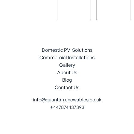
Domestic PV Solutions
Commercial Installations
Gallery
About Us
Blog
Contact Us
info@quanta-renewables.co.uk
+447874437393