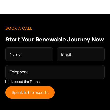
BOOK A CALL
Start Your Renewable Journey Now
I accept the
Terms