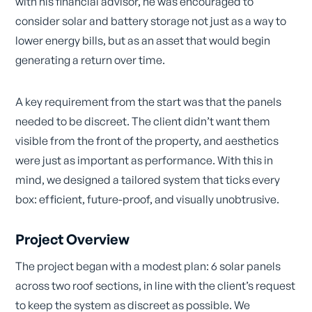
with his financial advisor, he was encouraged to
consider solar and battery storage not just as a way to
lower energy bills, but as an asset that would begin
generating a return over time.
A key requirement from the start was that the panels
needed to be discreet. The client didn’t want them
visible from the front of the property, and aesthetics
were just as important as performance. With this in
mind, we designed a tailored system that ticks every
box: efficient, future-proof, and visually unobtrusive.
Project Overview
The project began with a modest plan: 6 solar panels
across two roof sections, in line with the client’s request
to keep the system as discreet as possible. We